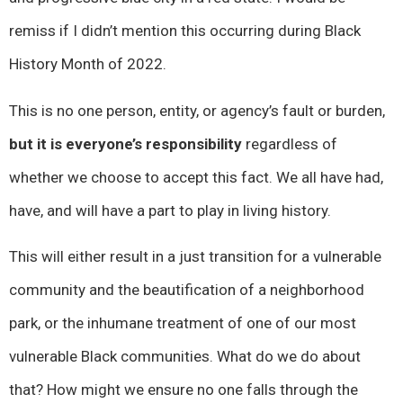
remiss if I didn’t mention this occurring during Black
History Month of 2022.
This is no one person, entity, or agency’s fault or burden,
but it is everyone’s responsibility
regardless of
whether we choose to accept this fact. We all have had,
have, and will have a part to play in living history.
This will either result in a just transition for a vulnerable
community and the beautification of a neighborhood
park, or the inhumane treatment of one of our most
vulnerable Black communities. What do we do about
that? How might we ensure no one falls through the