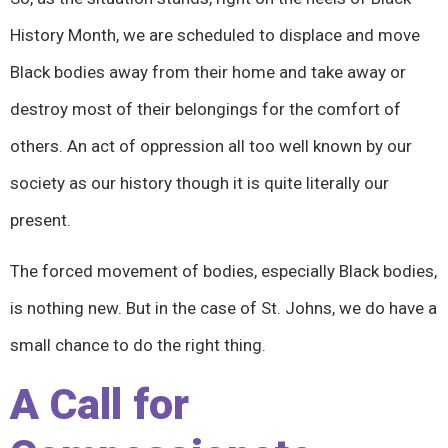
History Month, we are scheduled to displace and move
Black bodies away from their home and take away or
destroy most of their belongings for the comfort of
others. An act of oppression all too well known by our
society as our history though it is quite literally our
present.
The forced movement of bodies, especially Black bodies,
is nothing new. But in the case of St. Johns, we do have a
small chance to do the right thing.
A Call for