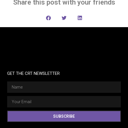
Share this post with your friends
GET THE CRT NEWSLETTER
SUBSCRIBE