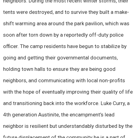
neighbors. During the most recent winter storms, their
tents were destroyed, and to survive they built a make-
shift warming area around the park pavilion, which was
soon after torn down by a reportedly off-duty police
officer. The camp residents have begun to stabilize by
going and getting their governmental documents,
holding town halls to ensure they are being good
neighbors, and communicating with local non-profits
with the hope of eventually improving their quality of life
and transitioning back into the workforce. Luke Curry, a
4th generation Austinite, the encampment’s lead
neighbor is resilient but understandably disturbed by the
future displacement of the community he is a part of.