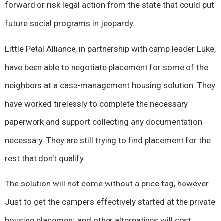
forward or risk legal action from the state that could put
future social programs in jeopardy.
Little Petal Alliance, in partnership with camp leader Luke,
have been able to negotiate placement for some of the
neighbors at a case-management housing solution. They
have worked tirelessly to complete the necessary
paperwork and support collecting any documentation
necessary. They are still trying to find placement for the
rest that don’t qualify.
The solution will not come without a price tag, however.
Just to get the campers effectively started at the private
housing placement and other alternatives will cost