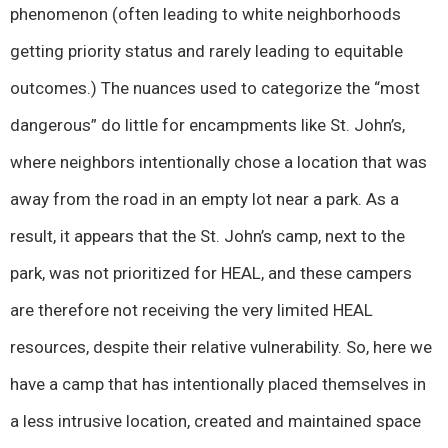
phenomenon (often leading to white neighborhoods
getting priority status and rarely leading to equitable
outcomes.) The nuances used to categorize the “most
dangerous” do little for encampments like St. John’s,
where neighbors intentionally chose a location that was
away from the road in an empty lot near a park. As a
result, it appears that the St. John’s camp, next to the
park, was not prioritized for HEAL, and these campers
are therefore not receiving the very limited HEAL
resources, despite their relative vulnerability. So, here we
have a camp that has intentionally placed themselves in
a less intrusive location, created and maintained space