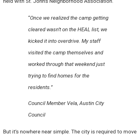
held with St. John’s Neighborhood Association.
“
Once we realized the camp getting
cleared wasn’t on the HEAL list, we
kicked it into overdrive. My staff
visited the camp themselves and
worked through that weekend just
trying to find homes for the
residents.”
Council Member Vela, Austin City
Council
But it’s nowhere near simple. The city is required to move