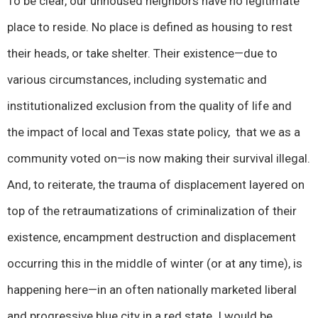
To be clear, our unhoused neighbors have no legitimate
place to reside. No place is defined as housing to rest
their heads, or take shelter. Their existence—due to
various circumstances, including systematic and
institutionalized exclusion from the quality of life and
the impact of local and Texas state policy, that we as a
community voted on—is now making their survival illegal.
And, to reiterate, the trauma of displacement layered on
top of the retraumatizations of criminalization of their
existence, encampment destruction and displacement
occurring this in the middle of winter (or at any time), is
happening here—in an often nationally marketed liberal
and progressive blue city in a red state. I would be