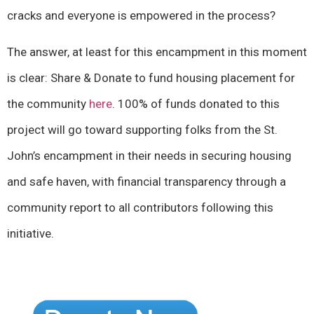
cracks and everyone is empowered in the process?
The answer, at least for this encampment in this moment
is clear: Share & Donate to fund housing placement for
the community
here
. 100% of funds donated to this
project will go toward supporting folks from the St.
John’s encampment in their needs in securing housing
and safe haven, with financial transparency through a
community report to all contributors following this
initiative.