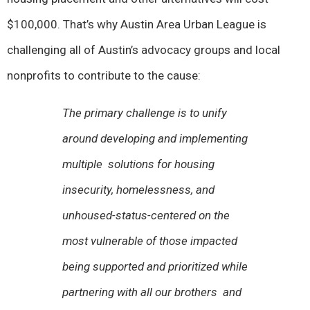
$100,000. That’s why Austin Area Urban League is
challenging all of Austin’s advocacy groups and local
nonprofits to contribute to the cause:
The primary challenge is to unify
around developing and implementing
multiple solutions for housing
insecurity, homelessness, and
unhoused-status-centered on the
most vulnerable of those impacted
being supported and prioritized while
partnering with all our brothers and