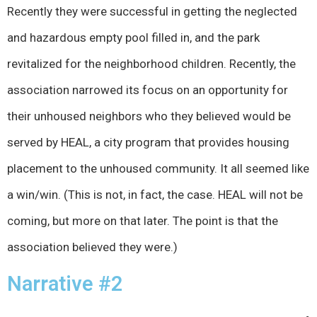
Recently they were successful in getting the neglected
and hazardous empty pool filled in, and the park
revitalized for the neighborhood children. Recently, the
association narrowed its focus on an opportunity for
their unhoused neighbors who they believed would be
served by HEAL, a city program that provides housing
placement to the unhoused community. It all seemed like
a win/win. (This is not, in fact, the case. HEAL will not be
coming, but more on that later. The point is that the
association believed they were.)
Narrative #2