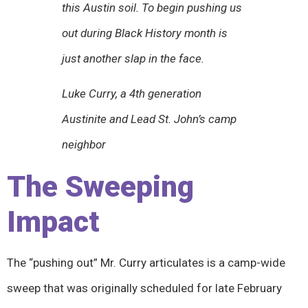
this Austin soil. To begin pushing us
out during Black History month is
just another slap in the face.
Luke Curry, a 4th generation
Austinite and Lead St. John’s camp
neighbor
The Sweeping
Impact
The “pushing out” Mr. Curry articulates is a camp-wide
sweep that was originally scheduled for late February