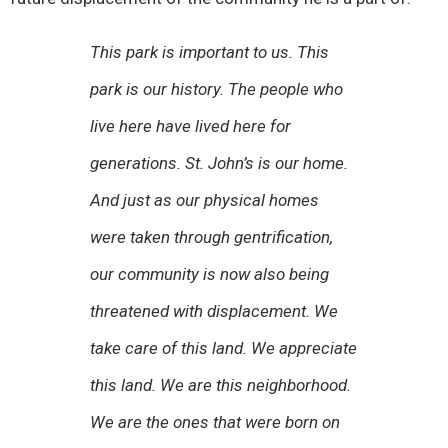
This park is important to us. This
park is our history. The people who
live here have lived here for
generations. St. John’s is our home.
And just as our physical homes
were taken through gentrification,
our community is now also being
threatened with displacement. We
take care of this land. We appreciate
this land. We are this neighborhood.
We are the ones that were born on