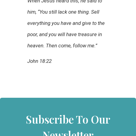
When Jesus heard this, he said to
him, “You still lack one thing. Sell
everything you have and give to the
poor, and you will have treasure in
heaven. Then come, follow me.”
John 18:22
Subscribe To Our
Newsletter