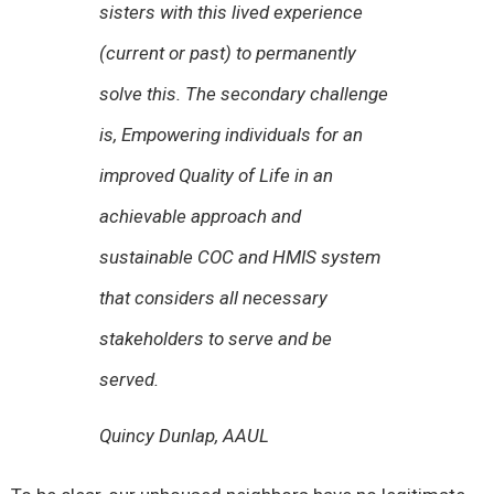
sisters with this lived experience
(current or past) to permanently
solve this. The secondary challenge
is, Empowering individuals for an
improved Quality of Life in an
achievable approach and
sustainable COC and HMIS system
that considers all necessary
stakeholders to serve and be
served.
Quincy Dunlap
, AAUL