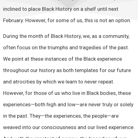
inclined to place Black History on a shelf until next
February. However, for some of us, this is not an option.
During the month of Black History, we, as a community,
often focus on the triumphs and tragedies of the past.
We point at these instances of the Black experience
throughout our history as both templates for our future
and atrocities by which we learn to never repeat.
However, for those of us who live in Black bodies, these
experiences—both high and low—are never truly or solely
in the past. They—the experiences, the people—are
weaved into our consciousness and our lived experience.