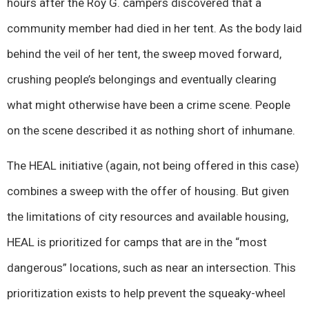
hours after the Roy G. campers discovered that a
community member had died in her tent. As the body laid
behind the veil of her tent, the sweep moved forward,
crushing people’s belongings and eventually clearing
what might otherwise have been a crime scene. People
on the scene described it as nothing short of inhumane.
The HEAL initiative (again, not being offered in this case)
combines a sweep with the offer of housing. But given
the limitations of city resources and available housing,
HEAL is prioritized for camps that are in the “most
dangerous” locations, such as near an intersection. This
prioritization exists to help prevent the squeaky-wheel