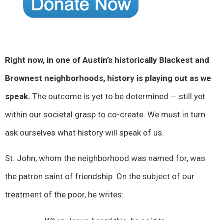
Right now, in one of Austin’s historically Blackest and
Brownest neighborhoods, history is playing out as we
speak.
The outcome is yet to be determined — still yet
within our societal grasp to co-create. We must in turn
ask ourselves what history will speak of us.
St. John, whom the neighborhood was named for, was
the patron saint of friendship. On the subject of our
treatment of the poor, he writes: