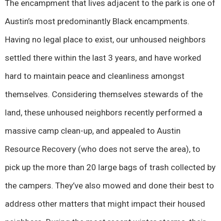
The encampment that lives adjacent to the park is one of
Austin’s most predominantly Black encampments.
Having no legal place to exist, our unhoused neighbors
settled there within the last 3 years, and have worked
hard to maintain peace and cleanliness amongst
themselves. Considering themselves stewards of the
land, these unhoused neighbors recently performed a
massive camp clean-up, and appealed to Austin
Resource Recovery (who does not serve the area), to
pick up the more than 20 large bags of trash collected by
the campers. They’ve also mowed and done their best to
address other matters that might impact their housed