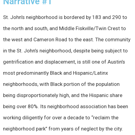
Narrative #1
St. John’s neighborhood is bordered by 183 and 290 to
the north and south, and Middle Fiskville/Twin Crest to
the west and Cameron Road to the east. The community
in the St. John’s neighborhood, despite being subject to
gentrification and displacement, is still one of Austin’s
most predominantly Black and Hispanic/Latinx
neighborhoods, with Black portion of the population
being disproportionately high, and the Hispanic share
being over 80%. Its neighborhood association has been
working diligently for over a decade to “reclaim the
neighborhood park” from years of neglect by the city.