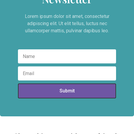
Lorem ipsum dolor sit amet, consectetur
adipiscing elit. Ut elit tellus, luctus nec
ullamcorper mattis, pulvinar dapibus leo.
Submit