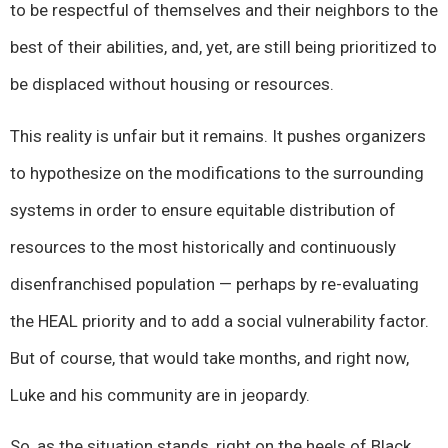
to be respectful of themselves and their neighbors to the
best of their abilities, and, yet, are still being prioritized to
be displaced without housing or resources.
This reality is unfair but it remains. It pushes organizers
to hypothesize on the modifications to the surrounding
systems in order to ensure equitable distribution of
resources to the most historically and continuously
disenfranchised population — perhaps by re-evaluating
the HEAL priority and to add a social vulnerability factor.
But of course, that would take months, and right now,
Luke and his community are in jeopardy.
So, as the situation stands, right on the heels of Black