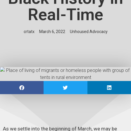
Real-Time
crtatx
March 6, 2022
Unhoused Advocacy
As we settle into the beginning of March, we may be