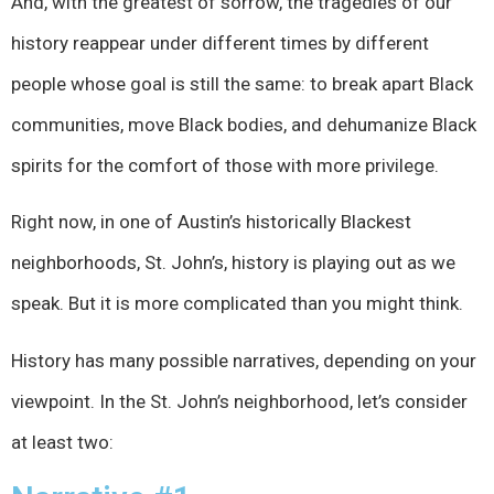
And, with the greatest of sorrow, the tragedies of our
history reappear under different times by different
people whose goal is still the same: to break apart Black
communities, move Black bodies, and dehumanize Black
spirits for the comfort of those with more privilege.
Right now, in one of Austin’s historically Blackest
neighborhoods, St. John’s, history is playing out as we
speak. But it is more complicated than you might think.
History has many possible narratives, depending on your
viewpoint. In the St. John’s neighborhood, let’s consider
at least two: