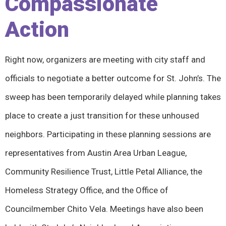
Compassionate
Action
Right now, organizers are meeting with city staff and
officials to negotiate a better outcome for St. John’s. The
sweep has been temporarily delayed while planning takes
place to create a just transition for these unhoused
neighbors. Participating in these planning sessions are
representatives from Austin Area Urban League,
Community Resilience Trust, Little Petal Alliance, the
Homeless Strategy Office, and the Office of
Councilmember Chito Vela. Meetings have also been