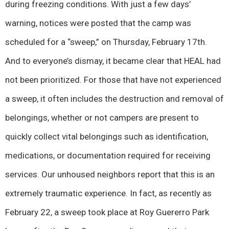
during freezing conditions. With just a few days’
warning, notices were posted that the camp was
scheduled for a “sweep,” on Thursday, February 17th.
And to everyone’s dismay, it became clear that HEAL had
not been prioritized. For those that have not experienced
a sweep, it often includes the destruction and removal of
belongings, whether or not campers are present to
quickly collect vital belongings such as identification,
medications, or documentation required for receiving
services. Our unhoused neighbors report that this is an
extremely traumatic experience. In fact, as recently as
February 22, a sweep took place at Roy Guererro Park