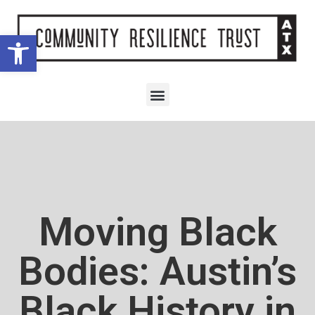
Open toolbar
Moving Black
Bodies: Austin’s
Black History in